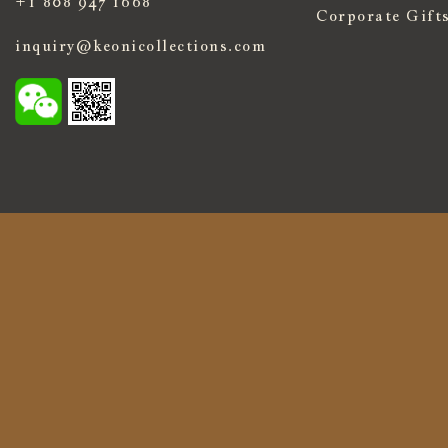
+1 808 947 1668
Corporate Gift
inquiry@keonicollections.com