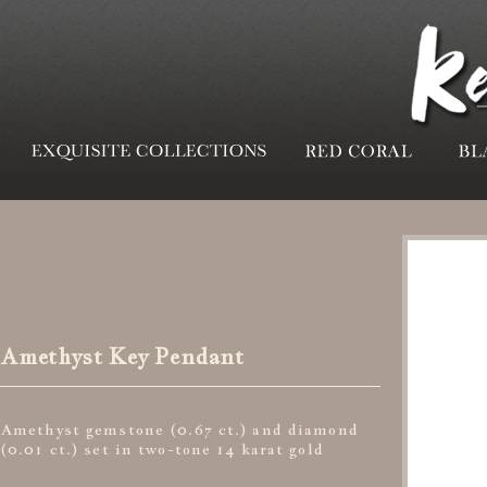
Amethyst Key Pendant
Amethyst gemstone (0.67 ct.) and diamond
(0.01 ct.) set in two-tone 14 karat gold