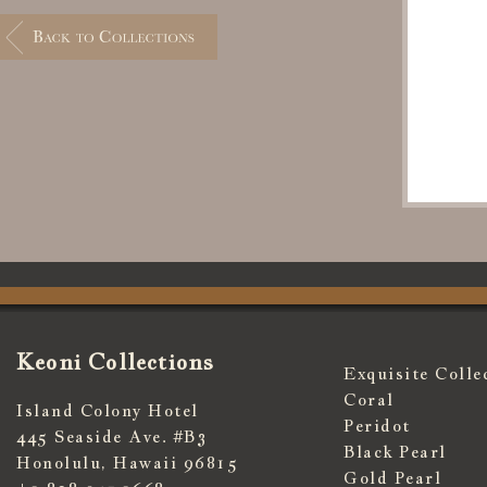
Keoni Collections
Exquisite Colle
Coral
Island Colony Hotel
Peridot
445 Seaside Ave. #B3
Black Pearl
Honolulu, Hawaii 96815
Gold Pearl