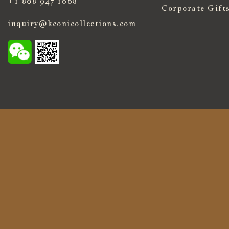
+1 808 947 1668
Corporate Gift
inquiry@keonicollections.com