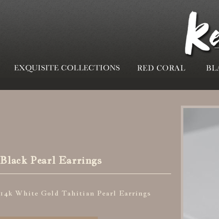
Black Pearl Earrings
14k White Gold Tahitian Pearl Earrings