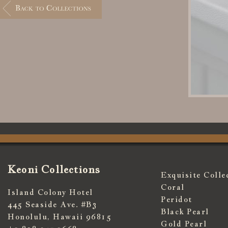
Keoni Collections
Exquisite Colle
Coral
Island Colony Hotel
Peridot
445 Seaside Ave. #B3
Black Pearl
Honolulu, Hawaii 96815
Gold Pearl