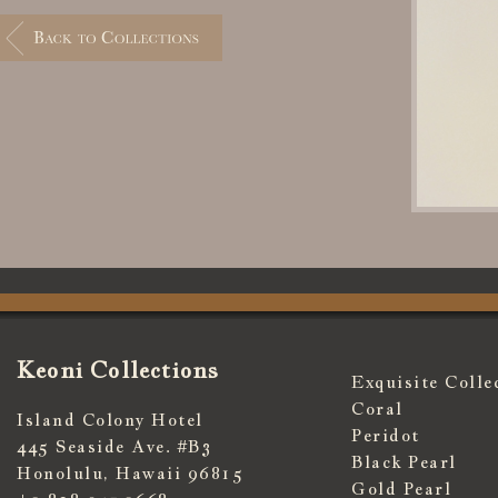
Keoni Collections
Exquisite Colle
Coral
Island Colony Hotel
Peridot
445 Seaside Ave. #B3
Black Pearl
Honolulu, Hawaii 96815
Gold Pearl