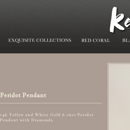
Peridot Pendant
14k Yellow and White Gold 6-12ct Peridot
Pendant with Diamonds