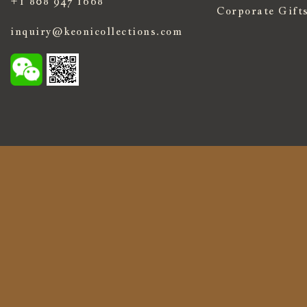
+1 808 947 1668
Corporate Gift
inquiry@keonicollections.com