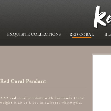
Red Coral Pendant
AAA red coral pendant with diamonds (total
weight 0.40 ct.), set in 14 karat white gold.