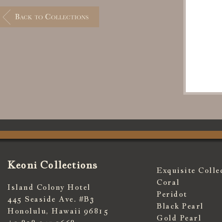
Keoni Collections
Exquisite Colle
Coral
Island Colony Hotel
Peridot
445 Seaside Ave. #B3
Black Pearl
Honolulu, Hawaii 96815
Gold Pearl