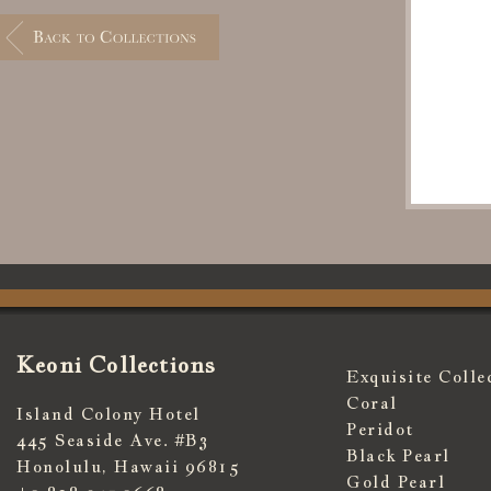
Keoni Collections
Exquisite Colle
Coral
Island Colony Hotel
Peridot
445 Seaside Ave. #B3
Black Pearl
Honolulu, Hawaii 96815
Gold Pearl