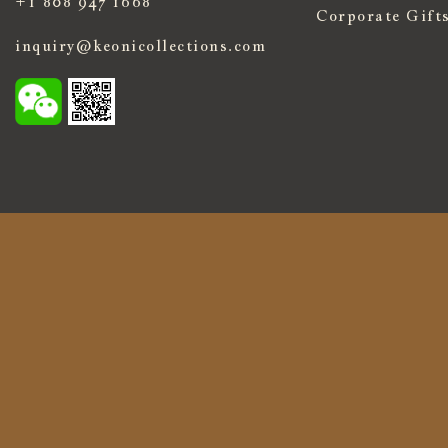
+1 808 947 1668
Corporate Gift
inquiry@keonicollections.com