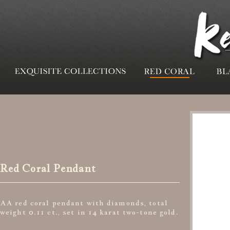
Red Coral Pendant
AA red coral pendant with diamonds, total
weight 0.11 ct., set in 14 karat two-tone gold.