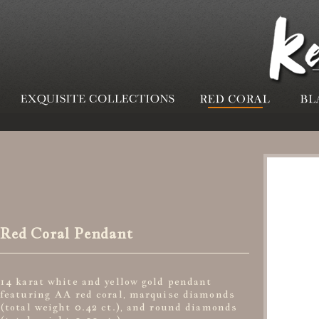
Red Coral Pendant
14 karat white and yellow gold pendant
featuring AA red coral, marquise diamonds
(total weight 0.42 ct.), and round diamonds