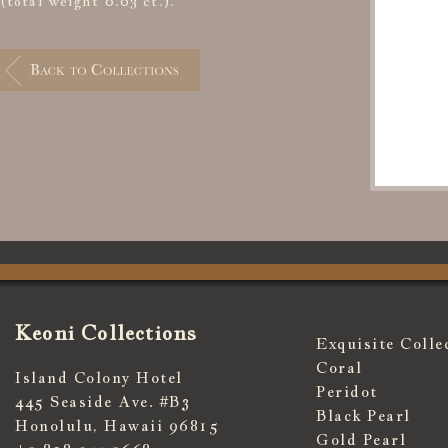
(total weight 0.03 ct.).
Keoni Collections
Exquisite Colle
Coral
Island Colony Hotel
Peridot
445 Seaside Ave. #B3
Black Pearl
Honolulu, Hawaii 96815
Gold Pearl