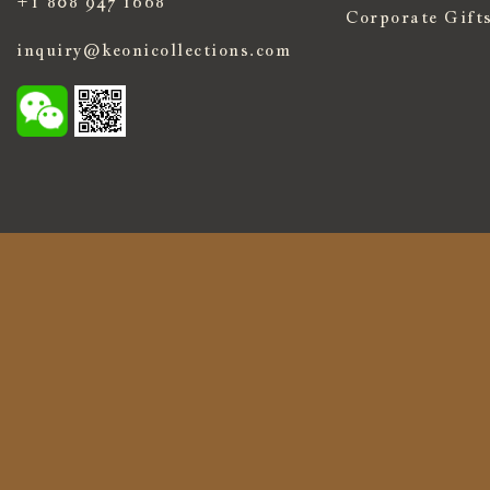
+1 808 947 1668
Corporate Gift
inquiry@keonicollections.com