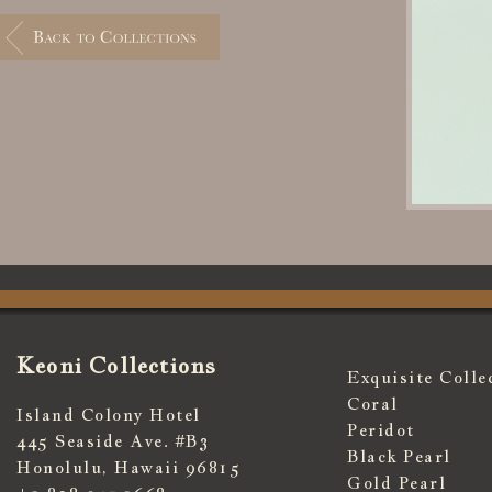
Keoni Collections
Exquisite Colle
Coral
Island Colony Hotel
Peridot
445 Seaside Ave. #B3
Black Pearl
Honolulu, Hawaii 96815
Gold Pearl