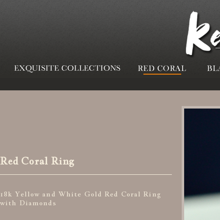
Red Coral Ring
18k Yellow and White Gold Red Coral Ring
with Diamonds