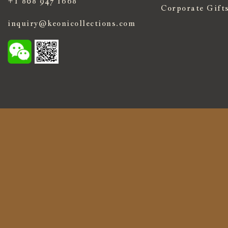
+1 808 947 1668
Corporate Gift
inquiry@keonicollections.com