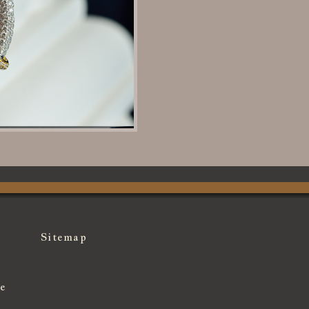
Sitemap
e