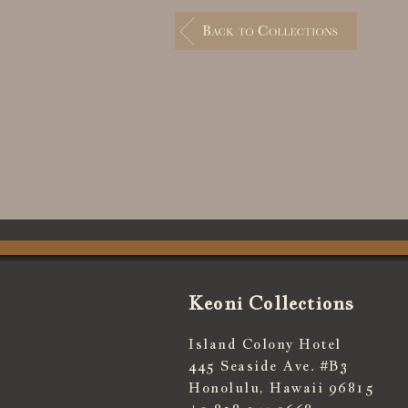
Keoni Collections
Island Colony Hotel
445 Seaside Ave. #B3
Honolulu, Hawaii 96815