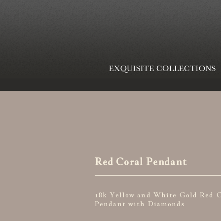
Red Coral Pendant
18k Yellow and White Gold Red C
Pendant with Diamonds