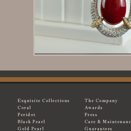
Exquisite Collections
The Company
Coral
Awards
Peridot
Press
Black Pearl
Care & Maintenanc
Gold Pearl
Guarantees