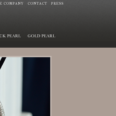
E COMPANY
CONTACT
PRESS