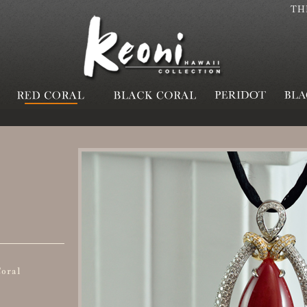
TH
oral