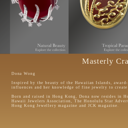
Masterly Cra
Dona Wong
Inspired by the beauty of the Hawaiian Islands, award
influences and her knowledge of fine jewelry to create 
Born and raised in Hong Kong, Dona now resides in Ho
Hawaii Jewelers Association, The Honolulu Star Adverti
Hong Kong Jewellery magazine and JCK magazine.