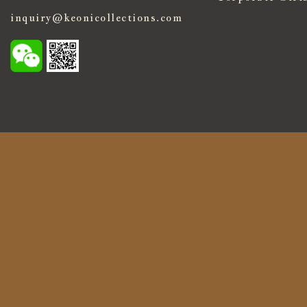
inquiry@keonicollections.com