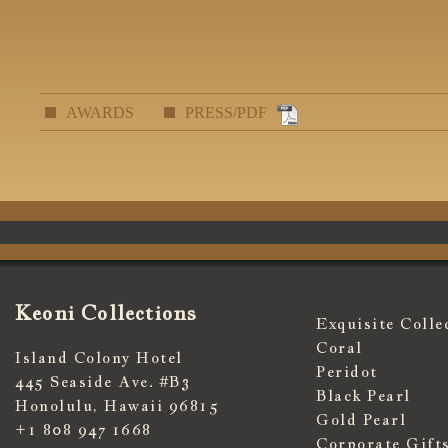
AWARDS
PRESS/PDF
Keoni Collections
Exquisite Colle
Coral
Island Colony Hotel
Peridot
445 Seaside Ave. #B3
Black Pearl
Honolulu, Hawaii 96815
Gold Pearl
+1 808 947 1668
Corporate Gift