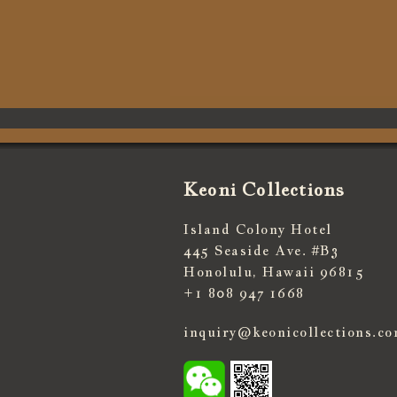
Keoni Collections
Island Colony Hotel
445 Seaside Ave. #B3
Honolulu, Hawaii 96815
+1 808 947 1668
inquiry@keonicollections.c