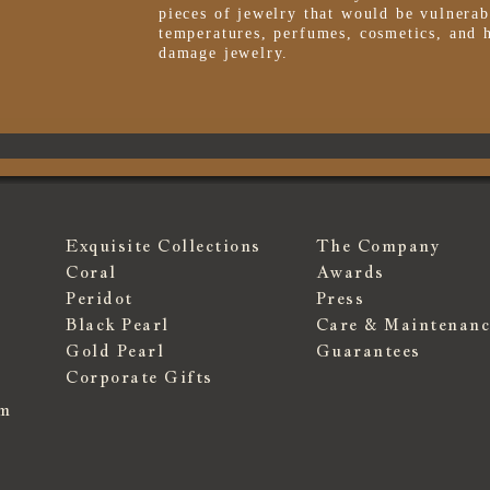
pieces of jewelry that would be vulnerab
temperatures, perfumes, cosmetics, and 
damage jewelry.
Exquisite Collections
The Company
Coral
Awards
Peridot
Press
Black Pearl
Care & Maintenanc
Gold Pearl
Guarantees
Corporate Gifts
om