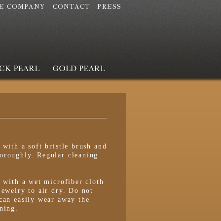
E COMPANY
CONTACT
PRESS
 with a soft bristle brush and
oroughly. Regular cleaning
s with a wet microfiber cloth
jewelry to air dry. Do not
can easily wear away the
ning.