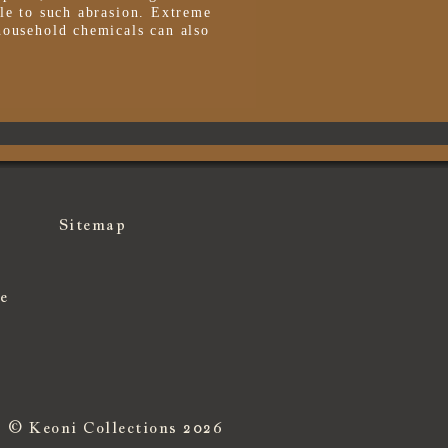
le to such abrasion. Extreme
household chemicals can also
Sitemap
e
© Keoni Collections 2026