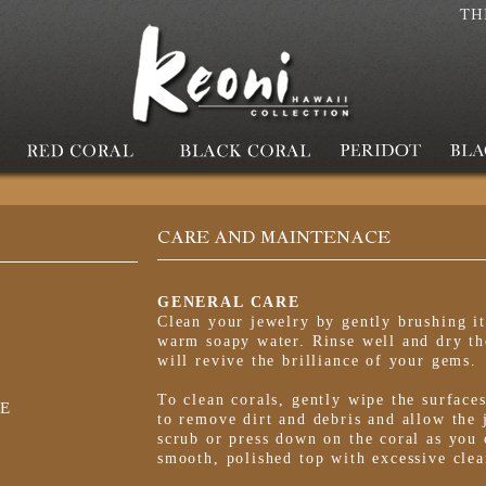
TH
CARE AND MAINTENACE
GENERAL CARE
Clean your jewelry by gently brushing it
warm soapy water. Rinse well and dry th
will revive the brilliance of your gems.
To clean corals, gently wipe the surface
E
to remove dirt and debris and allow the 
scrub or press down on the coral as you 
smooth, polished top with excessive clea