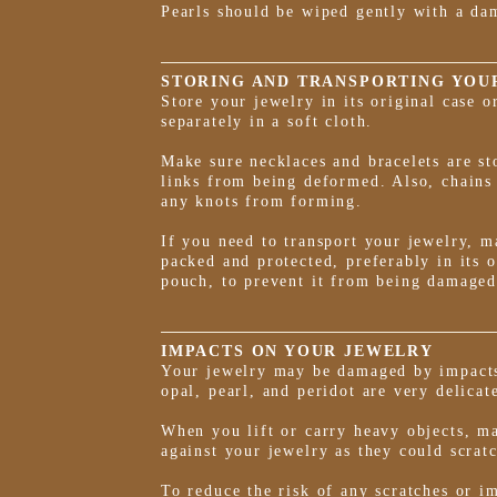
Pearls should be wiped gently with a da
STORING AND TRANSPORTING YOU
Store your jewelry in its original case 
separately in a soft cloth.
Make sure necklaces and bracelets are sto
links from being deformed. Also, chains
any knots from forming.
If you need to transport your jewelry, ma
packed and protected, preferably in its o
pouch, to prevent it from being damaged
IMPACTS ON YOUR JEWELRY
Your jewelry may be damaged by impacts
opal, pearl, and peridot are very delicat
When you lift or carry heavy objects, ma
against your jewelry as they could scrat
To reduce the risk of any scratches or i