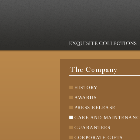
The Company
HISTORY
AWARDS
PRESS RELEASE
CARE AND MAINTENANC
GUARANTEES
CORPORATE GIFTS