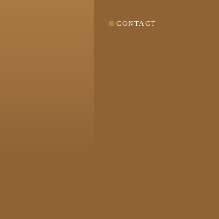
CONTACT