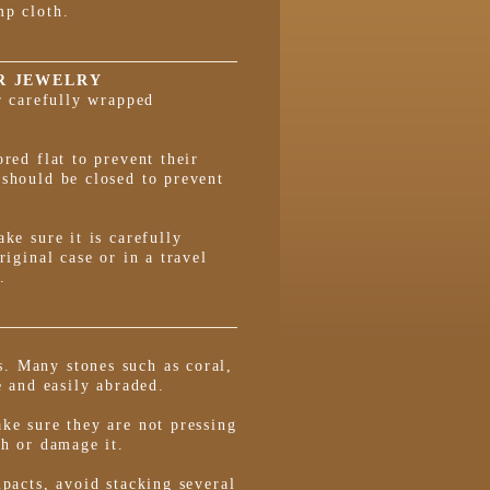
mp cloth.
R JEWELRY
or carefully wrapped
red flat to prevent their
 should be closed to prevent
ke sure it is carefully
riginal case or in a travel
.
. Many stones such as coral,
e and easily abraded.
ke sure they are not pressing
ch or damage it.
mpacts, avoid stacking several